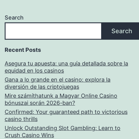
Search
Search
Recent Posts
Asegura tu apuesta: una guía detallada sobre la
equidad en los casinos
Gana a lo grande en el casino: explora la
diversión de las criptojuegas
Mire számíthatunk a Magyar Online Casino
bónuszai során 2026-ban?
Confirmed: Your guaranteed path to victorious
casino thrills
Unlock Outstanding Slot Gambling: Learn to
Crush Casino Wins