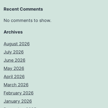
Recent Comments
No comments to show.
Archives
August 2026
July 2026
June 2026
May 2026
April 2026
March 2026
February 2026
January 2026