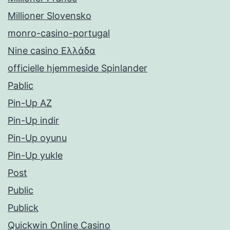
Millioner Slovensko
monro-casino-portugal
Nine casino Ελλάδα
officielle hjemmeside Spinlander
Pablic
Pin-Up AZ
Pin-Up indir
Pin-Up oyunu
Pin-Up yukle
Post
Public
Publick
Quickwin Online Casino