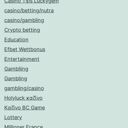
Casino Tips Luckygem
casino/betting/nutra
casino/gambling
Crypto betting
Education
Efbet Wettbonus
Entertainment
Gambliing
Gambling
gambling/casino
Holyluck καζίνο
Kαζίνο BC Game
Lottery
Millioner France