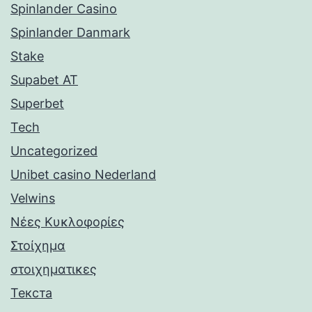
Spinlander Casino
Spinlander Danmark
Stake
Supabet AT
Superbet
Tech
Uncategorized
Unibet casino Nederland
Velwins
Νέες Κυκλοφορίες
Στοίχημα
στοιχηματικες
Текста