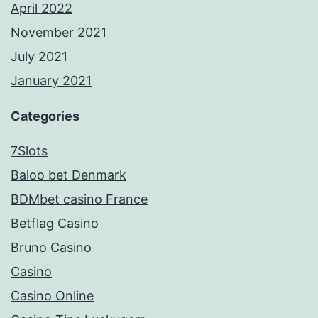
April 2022
November 2021
July 2021
January 2021
Categories
7Slots
Baloo bet Denmark
BDMbet casino France
Betflag Casino
Bruno Casino
Casino
Casino Online