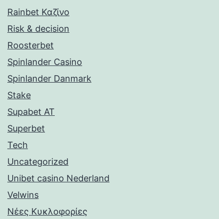
Rainbet Καζίνο
Risk & decision
Roosterbet
Spinlander Casino
Spinlander Danmark
Stake
Supabet AT
Superbet
Tech
Uncategorized
Unibet casino Nederland
Velwins
Νέες Κυκλοφορίες