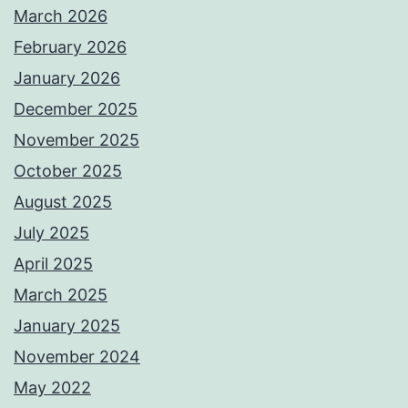
March 2026
February 2026
January 2026
December 2025
November 2025
October 2025
August 2025
July 2025
April 2025
March 2025
January 2025
November 2024
May 2022