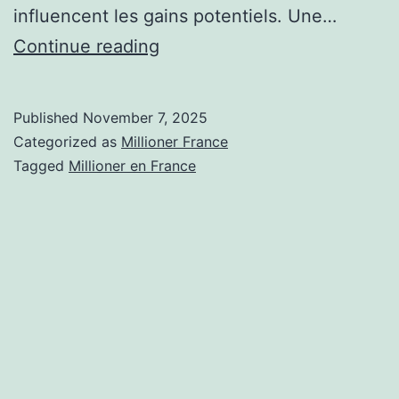
influencent les gains potentiels. Une…
Maîtriser
Continue reading
l’art
du
Published
November 7, 2025
betting
Categorized as
Millioner France
pour
Tagged
Millioner en France
des
gains
inégalés