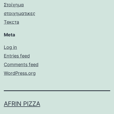
Στοίχημα
στοιχηματικες
Текста
Meta
Log in
Entries feed
Comments feed
WordPress.org
AFRIN PIZZA