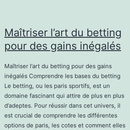
Maîtriser l’art du betting
pour des gains inégalés
Maîtriser l’art du betting pour des gains
inégalés Comprendre les bases du betting
Le betting, ou les paris sportifs, est un
domaine fascinant qui attire de plus en plus
d’adeptes. Pour réussir dans cet univers, il
est crucial de comprendre les différentes
options de paris, les cotes et comment elles