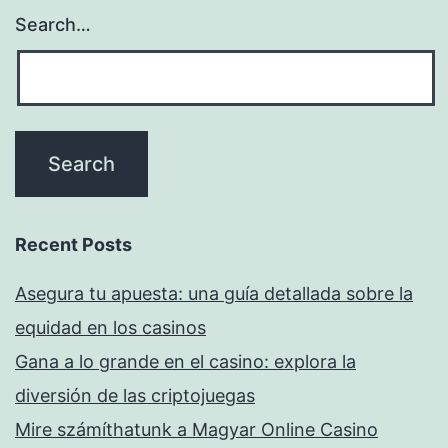
Search…
Recent Posts
Asegura tu apuesta: una guía detallada sobre la
equidad en los casinos
Gana a lo grande en el casino: explora la
diversión de las criptojuegas
Mire számíthatunk a Magyar Online Casino