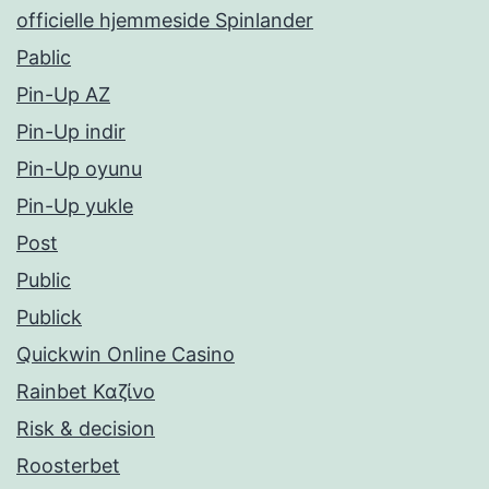
officielle hjemmeside Spinlander
Pablic
Pin-Up AZ
Pin-Up indir
Pin-Up oyunu
Pin-Up yukle
Post
Public
Publick
Quickwin Online Casino
Rainbet Καζίνο
Risk & decision
Roosterbet