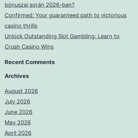
bónuszai során 2026-ban?
Confirmed: Your guaranteed path to victorious
casino thrills
Unlock Outstanding Slot Gambling: Learn to
Crush Casino Wins
Recent Comments
Archives
August 2026
July 2026
June 2026
May 2026
April 2026