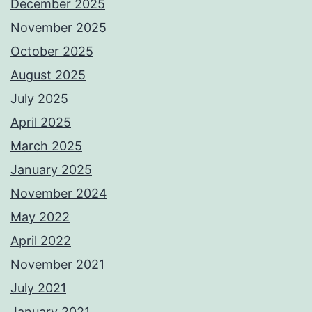
December 2025
November 2025
October 2025
August 2025
July 2025
April 2025
March 2025
January 2025
November 2024
May 2022
April 2022
November 2021
July 2021
January 2021