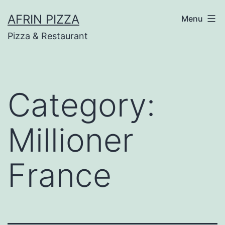
Skip
AFRIN PIZZA
Menu
to
Pizza & Restaurant
content
Category:
Millioner
France