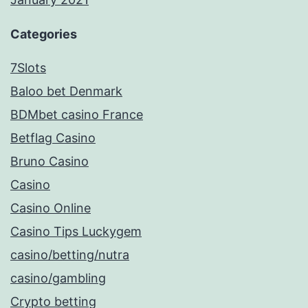
Categories
7Slots
Baloo bet Denmark
BDMbet casino France
Betflag Casino
Bruno Casino
Casino
Casino Online
Casino Tips Luckygem
casino/betting/nutra
casino/gambling
Crypto betting