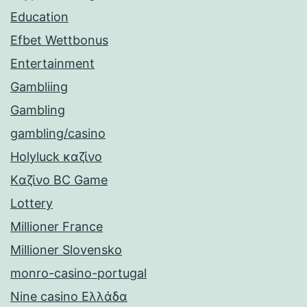
Education
Efbet Wettbonus
Entertainment
Gambliing
Gambling
gambling/casino
Holyluck καζίνο
Kαζίνο BC Game
Lottery
Millioner France
Millioner Slovensko
monro-casino-portugal
Nine casino Ελλάδα