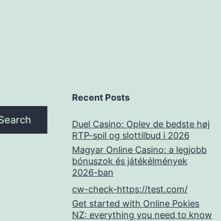
Recent Posts
Search
Duel Casino: Oplev de bedste høj
RTP-spil og slottilbud i 2026
Magyar Online Casino: a legjobb
bónuszok és játékélmények
2026-ban
cw-check-https://test.com/
Get started with Online Pokies
NZ: everything you need to know