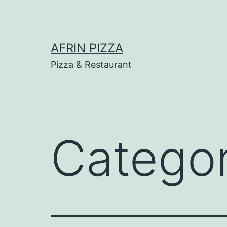
Skip
to
content
AFRIN PIZZA
Pizza & Restaurant
Catego