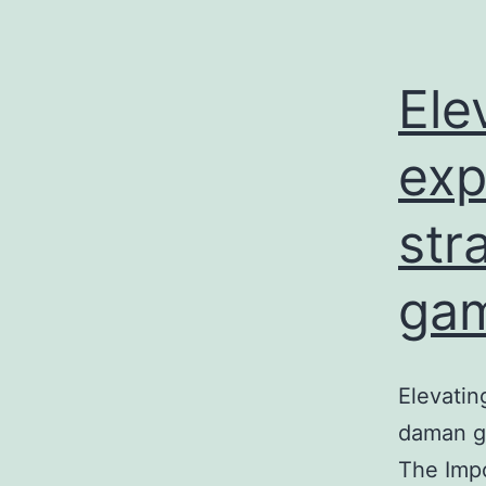
Ele
exp
str
gam
Elevatin
daman g
The Impo