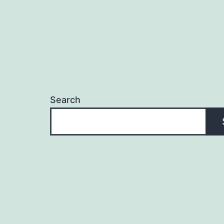
Search