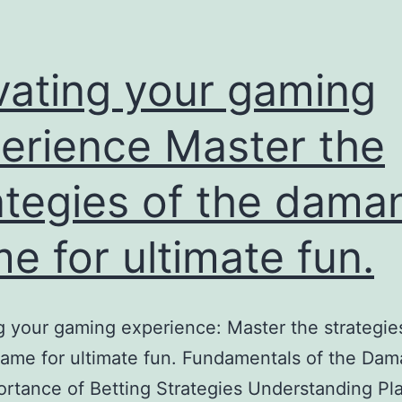
vating your gaming
erience Master the
ategies of the dama
e for ultimate fun.
g your gaming experience: Master the strategie
ame for ultimate fun. Fundamentals of the Da
rtance of Betting Strategies Understanding Pl