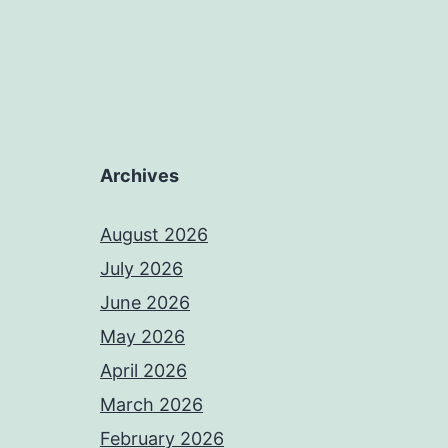
Archives
August 2026
July 2026
June 2026
May 2026
April 2026
March 2026
February 2026