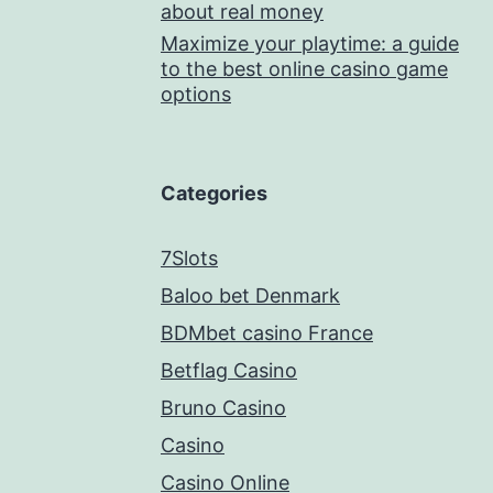
about real money
Maximize your playtime: a guide
to the best online casino game
options
Categories
7Slots
Baloo bet Denmark
BDMbet casino France
Betflag Casino
Bruno Casino
Casino
Casino Online