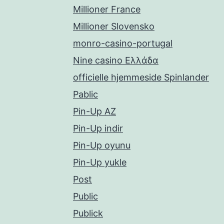
Millioner France
Millioner Slovensko
monro-casino-portugal
Nine casino Ελλάδα
officielle hjemmeside Spinlander
Pablic
Pin-Up AZ
Pin-Up indir
Pin-Up oyunu
Pin-Up yukle
Post
Public
Publick