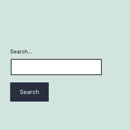
Search…