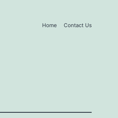
Home
Contact Us