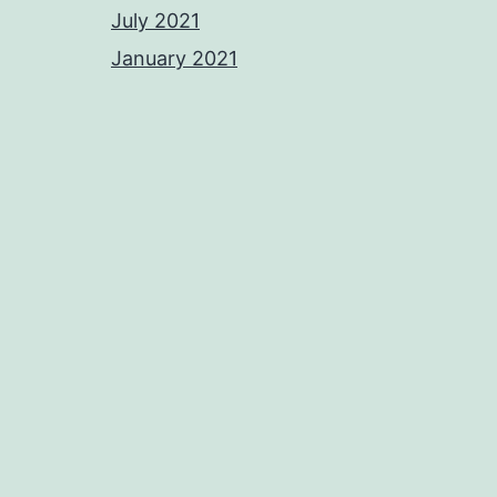
July 2021
January 2021