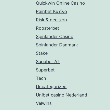
Quickwin Online Casino
Rainbet Καζίνο
Risk & decision
Roosterbet
Spinlander Casino
Spinlander Danmark
Stake
Supabet AT
Superbet
Tech
Uncategorized
Unibet casino Nederland
Velwins