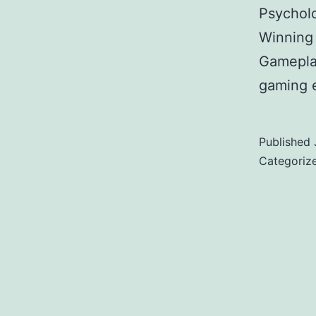
Psycholo
Winning
Gameplay
gaming e
Published
Categoriz