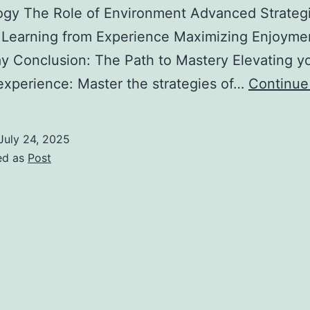
gy The Role of Environment Advanced Strategi
 Learning from Experience Maximizing Enjoymen
 Conclusion: The Path to Mastery Elevating y
xperience: Master the strategies of…
Continue
July 24, 2025
ed as
Post