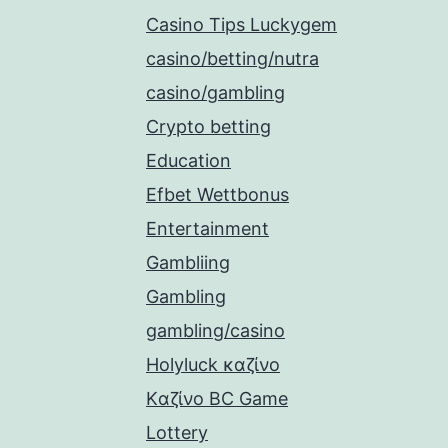
Casino Tips Luckygem
casino/betting/nutra
casino/gambling
Crypto betting
Education
Efbet Wettbonus
Entertainment
Gambliing
Gambling
gambling/casino
Holyluck καζίνο
Kαζίνο BC Game
Lottery