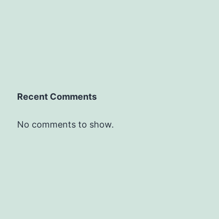
game
for
ultimate
fun.
Recent Comments
No comments to show.