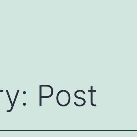
ry:
Post