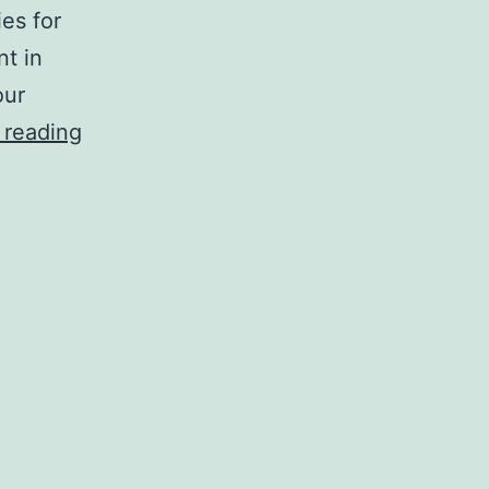
es for
t in
our
Elevating
 reading
your
gaming
experience
Master
the
strategies
of
the
daman