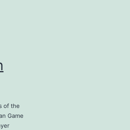
n
s of the
man Game
ayer