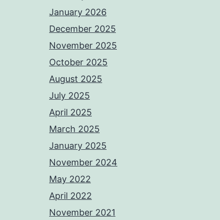
January 2026
December 2025
November 2025
October 2025
August 2025
July 2025
April 2025
March 2025
January 2025
November 2024
May 2022
April 2022
November 2021