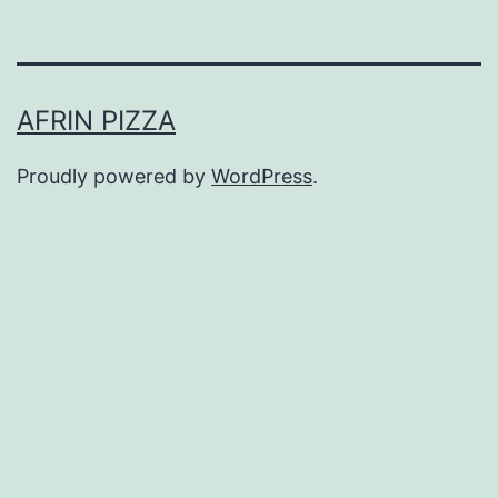
AFRIN PIZZA
Proudly powered by
WordPress
.