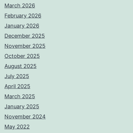
March 2026
February 2026
January 2026
December 2025
November 2025
October 2025
August 2025
July 2025
April 2025
March 2025
January 2025
November 2024
May 2022