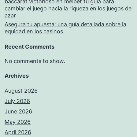
baccarat victorioso en melbet tu guía para
cambiar el juego hacia la riqueza en los juegos de
azar
Asegura tu apuesta: una guía detallada sobre la
equidad en los casinos
Recent Comments
No comments to show.
Archives
August 2026
July 2026
June 2026
May 2026
April 2026