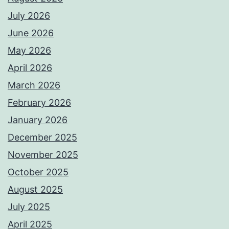
July 2026
June 2026
May 2026
April 2026
March 2026
February 2026
January 2026
December 2025
November 2025
October 2025
August 2025
July 2025
April 2025