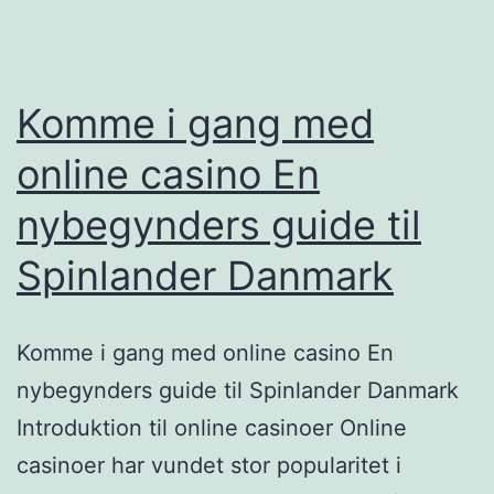
Komme i gang med
online casino En
nybegynders guide til
Spinlander Danmark
Komme i gang med online casino En
nybegynders guide til Spinlander Danmark
Introduktion til online casinoer Online
casinoer har vundet stor popularitet i