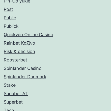
Pin-Up yukle
Post
Public
Publick
Quickwin Online Casino
Rainbet Καζίνο
Risk & decision
Roosterbet
Spinlander Casino
Spinlander Danmark
Stake
Supabet AT
Superbet
Tech