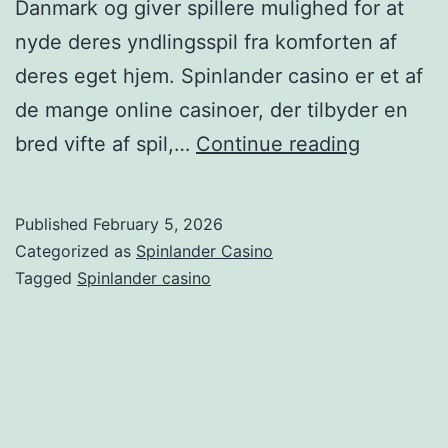
Danmark og giver spillere mulighed for at
nyde deres yndlingsspil fra komforten af
deres eget hjem. Spinlander casino er et af
de mange online casinoer, der tilbyder en
Komme
bred vifte af spil,…
Continue reading
i
gang
Published
February 5, 2026
med
Categorized as
Spinlander Casino
online
Tagged
Spinlander casino
casino
En
nybegyn
guide