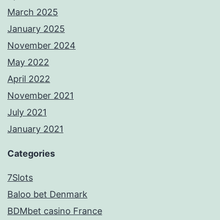
March 2025
January 2025
November 2024
May 2022
April 2022
November 2021
July 2021
January 2021
Categories
7Slots
Baloo bet Denmark
BDMbet casino France