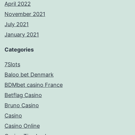
April 2022
November 2021
July 2021
January 2021
Categories
7Slots
Baloo bet Denmark
BDMbet casino France
Betflag Casino
Bruno Casino
Casino
Casino Online