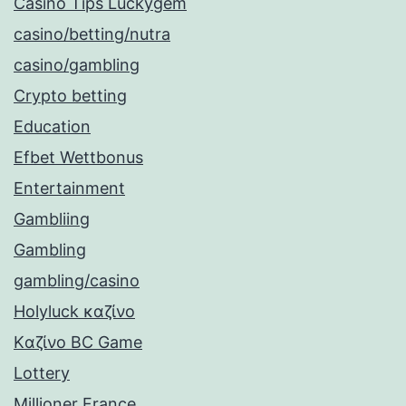
Casino Tips Luckygem
casino/betting/nutra
casino/gambling
Crypto betting
Education
Efbet Wettbonus
Entertainment
Gambliing
Gambling
gambling/casino
Holyluck καζίνο
Kαζίνο BC Game
Lottery
Millioner France