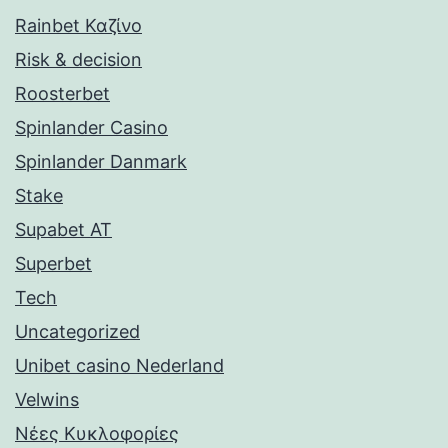
Rainbet Καζίνο
Risk & decision
Roosterbet
Spinlander Casino
Spinlander Danmark
Stake
Supabet AT
Superbet
Tech
Uncategorized
Unibet casino Nederland
Velwins
Νέες Κυκλοφορίες