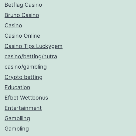
Betflag Casino
Bruno Casino
Casino
Casino Online
Casino Tips Luckygem
casino/betting/nutra
casino/gambling
Crypto betting
Education
Efbet Wettbonus
Entertainment
Gambliing
Gambling