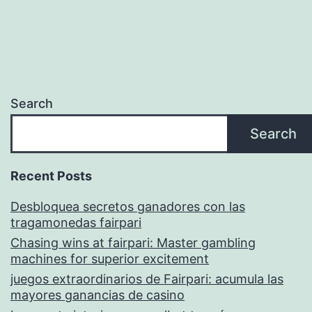
til
Spinland
Danmark
Search
Search
Recent Posts
Desbloquea secretos ganadores con las
tragamonedas fairpari
Chasing wins at fairpari: Master gambling
machines for superior excitement
juegos extraordinarios de Fairpari: acumula las
mayores ganancias de casino