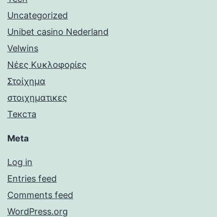
Uncategorized
Unibet casino Nederland
Velwins
Νέες Κυκλοφορίες
Στοίχημα
στοιχηματικες
Текста
Meta
Log in
Entries feed
Comments feed
WordPress.org