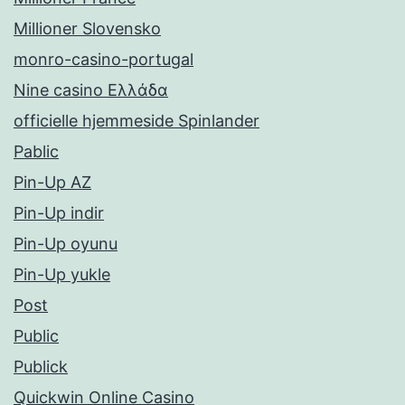
Millioner Slovensko
monro-casino-portugal
Nine casino Ελλάδα
officielle hjemmeside Spinlander
Pablic
Pin-Up AZ
Pin-Up indir
Pin-Up oyunu
Pin-Up yukle
Post
Public
Publick
Quickwin Online Casino