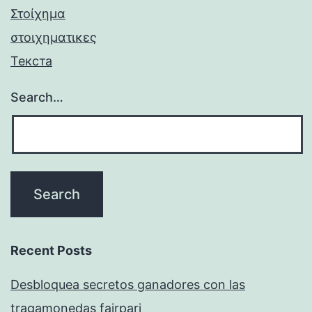
Στοίχημα
στοιχηματικες
Текста
Search…
Recent Posts
Desbloquea secretos ganadores con las
tragamonedas fairpari