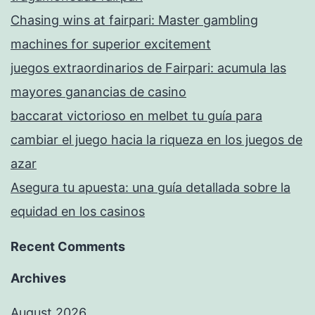
Chasing wins at fairpari: Master gambling
machines for superior excitement
juegos extraordinarios de Fairpari: acumula las
mayores ganancias de casino
baccarat victorioso en melbet tu guía para
cambiar el juego hacia la riqueza en los juegos de
azar
Asegura tu apuesta: una guía detallada sobre la
equidad en los casinos
Recent Comments
Archives
August 2026