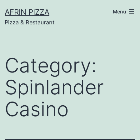
Skip
AFRIN PIZZA
Menu
to
Pizza & Restaurant
content
Category:
Spinlander
Casino