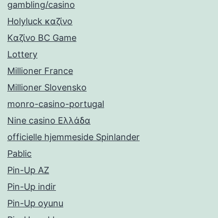
gambling/casino
Holyluck καζίνο
Kαζίνο BC Game
Lottery
Millioner France
Millioner Slovensko
monro-casino-portugal
Nine casino Ελλάδα
officielle hjemmeside Spinlander
Pablic
Pin-Up AZ
Pin-Up indir
Pin-Up oyunu