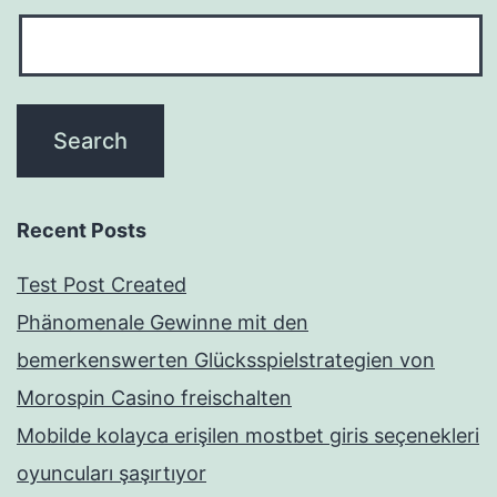
Recent Posts
Test Post Created
Phänomenale Gewinne mit den
bemerkenswerten Glücksspielstrategien von
Morospin Casino freischalten
Mobilde kolayca erişilen mostbet giris seçenekleri
oyuncuları şaşırtıyor