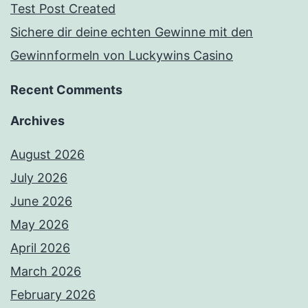
Test Post Created
Sichere dir deine echten Gewinne mit den
Gewinnformeln von Luckywins Casino
Recent Comments
Archives
August 2026
July 2026
June 2026
May 2026
April 2026
March 2026
February 2026