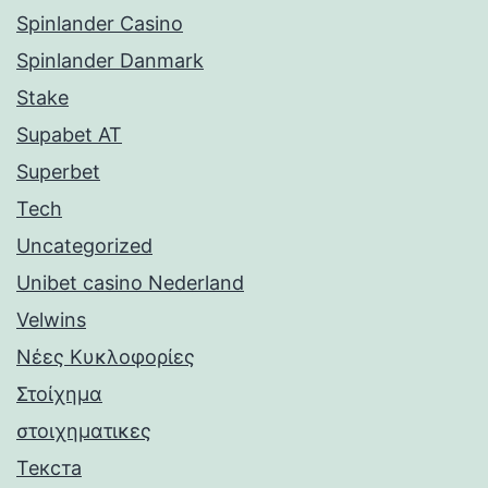
Spinlander Casino
Spinlander Danmark
Stake
Supabet AT
Superbet
Tech
Uncategorized
Unibet casino Nederland
Velwins
Νέες Κυκλοφορίες
Στοίχημα
στοιχηματικες
Текста