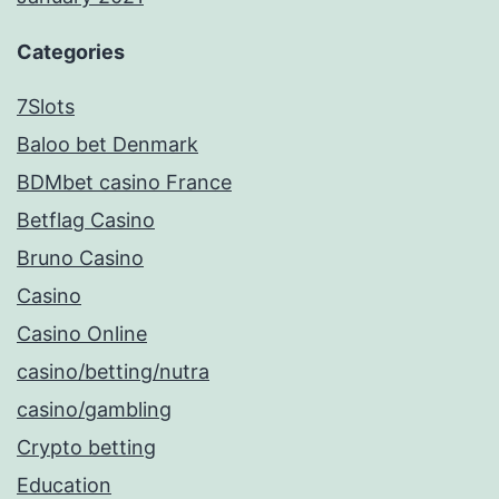
Categories
7Slots
Baloo bet Denmark
BDMbet casino France
Betflag Casino
Bruno Casino
Casino
Casino Online
casino/betting/nutra
casino/gambling
Crypto betting
Education