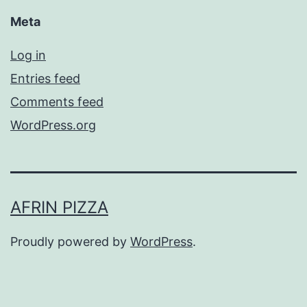
Meta
Log in
Entries feed
Comments feed
WordPress.org
AFRIN PIZZA
Proudly powered by
WordPress
.