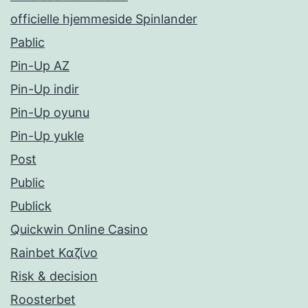
officielle hjemmeside Spinlander
Pablic
Pin-Up AZ
Pin-Up indir
Pin-Up oyunu
Pin-Up yukle
Post
Public
Publick
Quickwin Online Casino
Rainbet Καζίνο
Risk & decision
Roosterbet