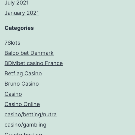
July 2021
January 2021
Categories
7Slots
Baloo bet Denmark
BDMbet casino France
Betflag Casino
Bruno Casino
Casino
Casino Online
casino/betting/nutra
casino/gambling
Crypto betting