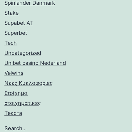
Spinlander Danmark
Stake
Supabet AT
Superbet
Tech
Uncategorized
Unibet casino Nederland
Velwins
Νέες Κυκλοφορίες
Στοίχημα
στοιχηματικες
Текста
Search…