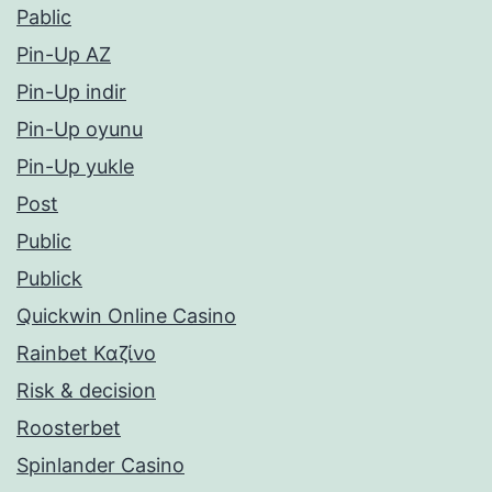
Pablic
Pin-Up AZ
Pin-Up indir
Pin-Up oyunu
Pin-Up yukle
Post
Public
Publick
Quickwin Online Casino
Rainbet Καζίνο
Risk & decision
Roosterbet
Spinlander Casino