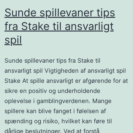
Sunde spillevaner tips
fra Stake til ansvarligt
spil
Sunde spillevaner tips fra Stake til
ansvarligt spil Vigtigheden af ansvarligt spil
Stake At spille ansvarligt er afgørende for at
sikre en positiv og underholdende
oplevelse i gamblingverdenen. Mange
spillere kan blive fanget i følelsen af
spænding og risiko, hvilket kan føre til
dårlige beslutninger. Ved at forstå