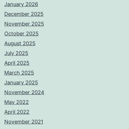
January 2026
December 2025
November 2025
October 2025
August 2025
July 2025
April 2025
March 2025
January 2025
November 2024
May 2022
April 2022
November 2021