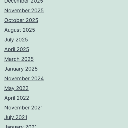
December 2025
November 2025
October 2025
August 2025
July 2025
April 2025
March 2025
January 2025
November 2024
May 2022
April 2022
November 2021
July 2021
January 2021