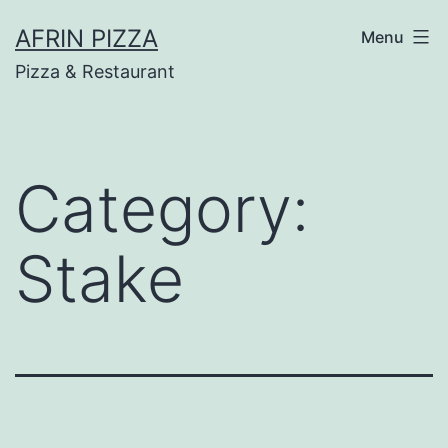
Skip
AFRIN PIZZA
Menu
to
Pizza & Restaurant
content
Category:
Stake