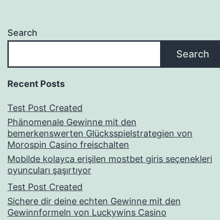
Search
Search
Recent Posts
Test Post Created
Phänomenale Gewinne mit den
bemerkenswerten Glücksspielstrategien von
Morospin Casino freischalten
Mobilde kolayca erişilen mostbet giris seçenekleri
oyuncuları şaşırtıyor
Test Post Created
Sichere dir deine echten Gewinne mit den
Gewinnformeln von Luckywins Casino