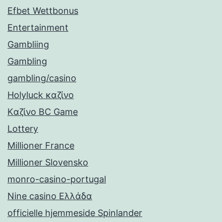
Efbet Wettbonus
Entertainment
Gambliing
Gambling
gambling/casino
Holyluck καζίνο
Kαζίνο BC Game
Lottery
Millioner France
Millioner Slovensko
monro-casino-portugal
Nine casino Ελλάδα
officielle hjemmeside Spinlander