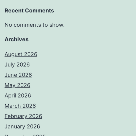
Recent Comments
No comments to show.
Archives
August 2026
July 2026
June 2026
May 2026
April 2026
March 2026
February 2026
January 2026