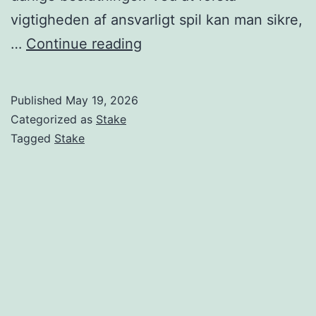
vigtigheden af ansvarligt spil kan man sikre,
Sunde
…
Continue reading
spillevaner
tips
Published
May 19, 2026
fra
Categorized as
Stake
Stake
Tagged
Stake
til
ansvarligt
spil