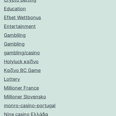
Education
Efbet Wettbonus
Entertainment
Gambliing
Gambling
gambling/casino
Holyluck καζίνο
Kαζίνο BC Game
Lottery
Millioner France
Millioner Slovensko
monro-casino-portugal
Nine casino Ελλάδα