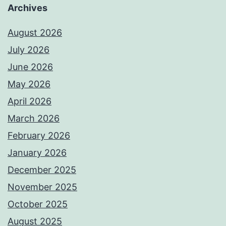
Archives
August 2026
July 2026
June 2026
May 2026
April 2026
March 2026
February 2026
January 2026
December 2025
November 2025
October 2025
August 2025