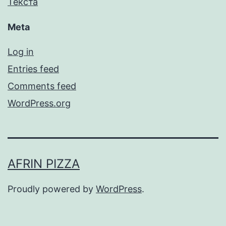
Текста
Meta
Log in
Entries feed
Comments feed
WordPress.org
AFRIN PIZZA
Proudly powered by
WordPress
.