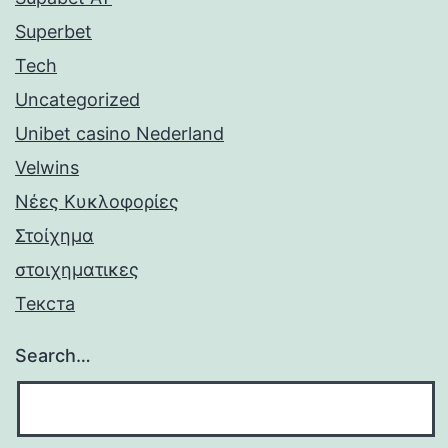
Superbet
Tech
Uncategorized
Unibet casino Nederland
Velwins
Νέες Κυκλοφορίες
Στοίχημα
στοιχηματικες
Текста
Search…