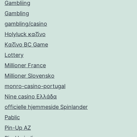
Gambliing
Gambling
gambling/casino
Holyluck καζίνο
Kαζίνο BC Game
Lottery
Millioner France
Millioner Slovensko
monro-casino-portugal
Nine casino Ελλάδα
officielle hjemmeside Spinlander
Pablic
Pin-Up AZ