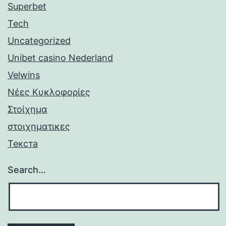
Superbet
Tech
Uncategorized
Unibet casino Nederland
Velwins
Νέες Κυκλοφορίες
Στοίχημα
στοιχηματικες
Текста
Search…