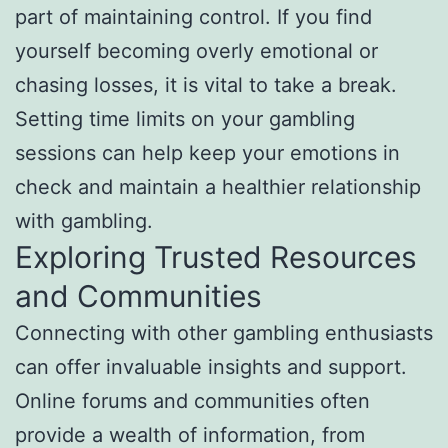
part of maintaining control. If you find
yourself becoming overly emotional or
chasing losses, it is vital to take a break.
Setting time limits on your gambling
sessions can help keep your emotions in
check and maintain a healthier relationship
with gambling.
Exploring Trusted Resources
and Communities
Connecting with other gambling enthusiasts
can offer invaluable insights and support.
Online forums and communities often
provide a wealth of information, from