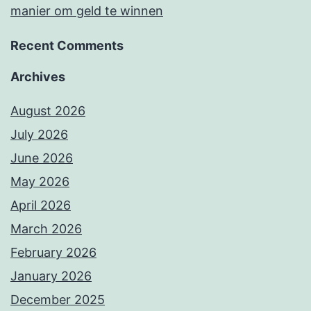
manier om geld te winnen
Recent Comments
Archives
August 2026
July 2026
June 2026
May 2026
April 2026
March 2026
February 2026
January 2026
December 2025