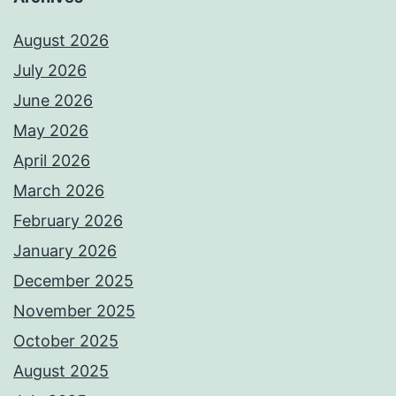
August 2026
July 2026
June 2026
May 2026
April 2026
March 2026
February 2026
January 2026
December 2025
November 2025
October 2025
August 2025