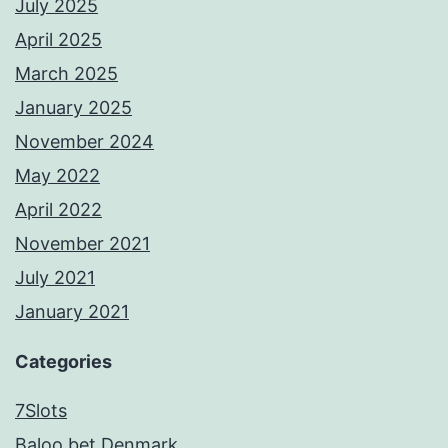
July 2025
April 2025
March 2025
January 2025
November 2024
May 2022
April 2022
November 2021
July 2021
January 2021
Categories
7Slots
Baloo bet Denmark