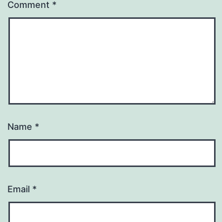
Comment
*
Name
*
Email
*