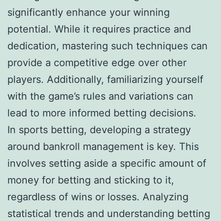
significantly enhance your winning
potential. While it requires practice and
dedication, mastering such techniques can
provide a competitive edge over other
players. Additionally, familiarizing yourself
with the game’s rules and variations can
lead to more informed betting decisions.
In sports betting, developing a strategy
around bankroll management is key. This
involves setting aside a specific amount of
money for betting and sticking to it,
regardless of wins or losses. Analyzing
statistical trends and understanding betting