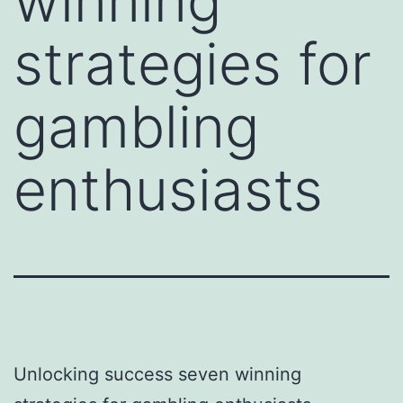
winning
strategies for
gambling
enthusiasts
Unlocking success seven winning