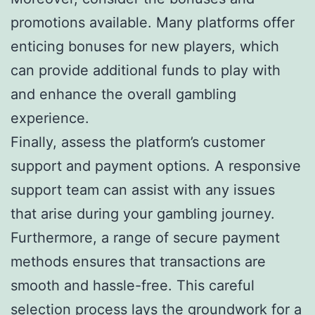
promotions available. Many platforms offer
enticing bonuses for new players, which
can provide additional funds to play with
and enhance the overall gambling
experience.
Finally, assess the platform’s customer
support and payment options. A responsive
support team can assist with any issues
that arise during your gambling journey.
Furthermore, a range of secure payment
methods ensures that transactions are
smooth and hassle-free. This careful
selection process lays the groundwork for a