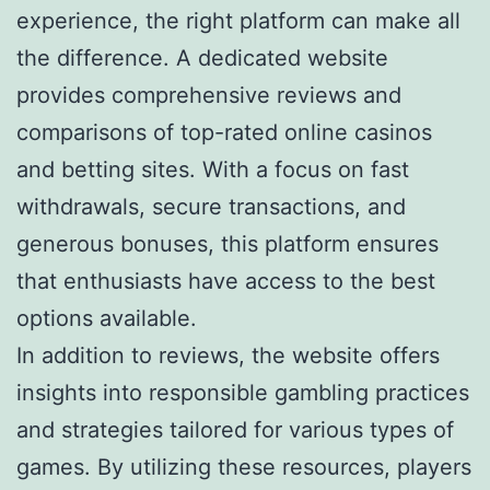
experience, the right platform can make all
the difference. A dedicated website
provides comprehensive reviews and
comparisons of top-rated online casinos
and betting sites. With a focus on fast
withdrawals, secure transactions, and
generous bonuses, this platform ensures
that enthusiasts have access to the best
options available.
In addition to reviews, the website offers
insights into responsible gambling practices
and strategies tailored for various types of
games. By utilizing these resources, players