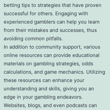
betting tips to strategies that have proven
successful for others. Engaging with
experienced gamblers can help you learn
from their mistakes and successes, thus
avoiding common pitfalls.
In addition to community support, various
online resources can provide educational
materials on gambling strategies, odds
calculations, and game mechanics. Utilizing
these resources can enhance your
understanding and skills, giving you an
edge in your gambling endeavors.
Websites, blogs, and even podcasts can