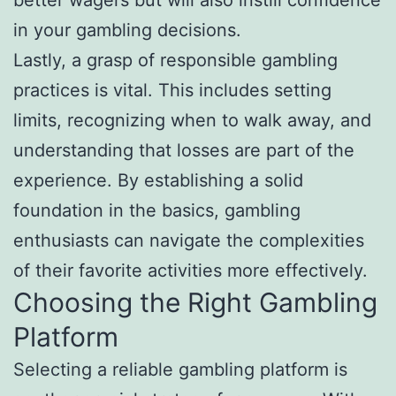
in your gambling decisions.
Lastly, a grasp of responsible gambling
practices is vital. This includes setting
limits, recognizing when to walk away, and
understanding that losses are part of the
experience. By establishing a solid
foundation in the basics, gambling
enthusiasts can navigate the complexities
of their favorite activities more effectively.
Choosing the Right Gambling
Platform
Selecting a reliable gambling platform is