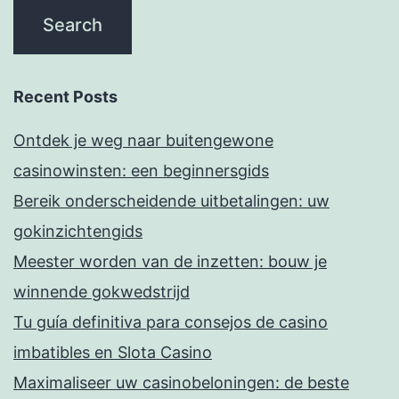
Recent Posts
Ontdek je weg naar buitengewone
casinowinsten: een beginnersgids
Bereik onderscheidende uitbetalingen: uw
gokinzichtengids
Meester worden van de inzetten: bouw je
winnende gokwedstrijd
Tu guía definitiva para consejos de casino
imbatibles en Slota Casino
Maximaliseer uw casinobeloningen: de beste