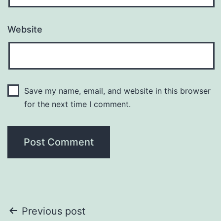
Website
Save my name, email, and website in this browser
for the next time I comment.
Post
Previous post