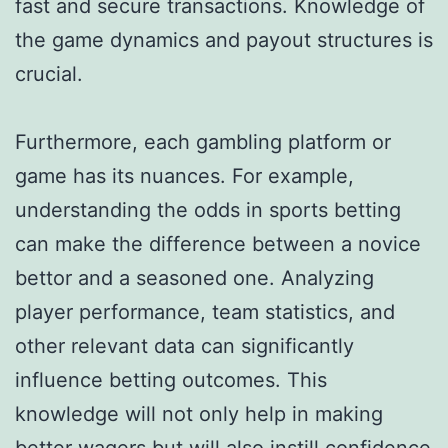
fast and secure transactions. Knowledge of
the game dynamics and payout structures is
crucial.
Furthermore, each gambling platform or
game has its nuances. For example,
understanding the odds in sports betting
can make the difference between a novice
bettor and a seasoned one. Analyzing
player performance, team statistics, and
other relevant data can significantly
influence betting outcomes. This
knowledge will not only help in making
better wagers but will also instill confidence