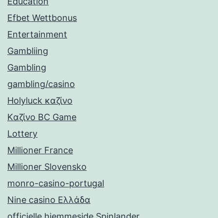
Education
Efbet Wettbonus
Entertainment
Gambliing
Gambling
gambling/casino
Holyluck καζίνο
Kαζίνο BC Game
Lottery
Millioner France
Millioner Slovensko
monro-casino-portugal
Nine casino Ελλάδα
officielle hjemmeside Spinlander