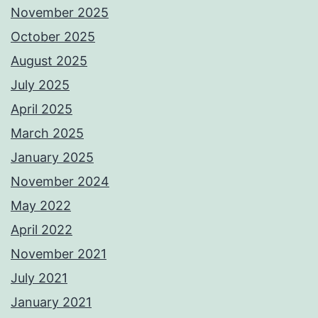
November 2025
October 2025
August 2025
July 2025
April 2025
March 2025
January 2025
November 2024
May 2022
April 2022
November 2021
July 2021
January 2021