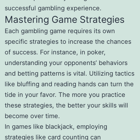
successful gambling experience.
Mastering Game Strategies
Each gambling game requires its own
specific strategies to increase the chances
of success. For instance, in poker,
understanding your opponents’ behaviors
and betting patterns is vital. Utilizing tactics
like bluffing and reading hands can turn the
tide in your favor. The more you practice
these strategies, the better your skills will
become over time.
In games like blackjack, employing
strategies like card counting can