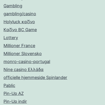
Gambling
gambling/casino
Holyluck καζίνο
Kαζίνο BC Game
Lottery
Millioner France
Millioner Slovensko
monro-casino-portugal
Nine casino Ελλάδα
officielle hjemmeside Spinlander
Pablic
Pin-Up AZ
Pin-Up indir