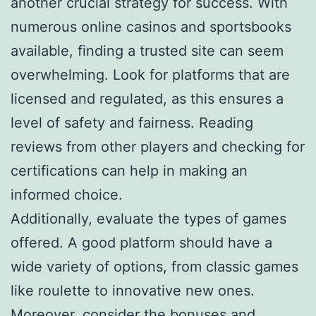
another crucial strategy for success. With
numerous online casinos and sportsbooks
available, finding a trusted site can seem
overwhelming. Look for platforms that are
licensed and regulated, as this ensures a
level of safety and fairness. Reading
reviews from other players and checking for
certifications can help in making an
informed choice.
Additionally, evaluate the types of games
offered. A good platform should have a
wide variety of options, from classic games
like roulette to innovative new ones.
Moreover, consider the bonuses and