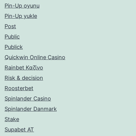
Pin-Up oyunu
Pin-Up yukle
Post
Public
Publick
Quickwin Online Casino
Rainbet Καζίνο
Risk & decision
Roosterbet
Spinlander Casino
Spinlander Danmark
Stake
Supabet AT