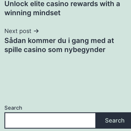
Unlock elite casino rewards with a
navigation
winning mindset
Next post
Sådan kommer du i gang med at
spille casino som nybegynder
Search
Search