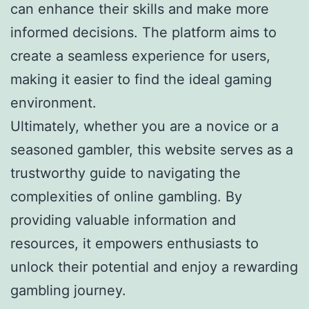
can enhance their skills and make more
informed decisions. The platform aims to
create a seamless experience for users,
making it easier to find the ideal gaming
environment.
Ultimately, whether you are a novice or a
seasoned gambler, this website serves as a
trustworthy guide to navigating the
complexities of online gambling. By
providing valuable information and
resources, it empowers enthusiasts to
unlock their potential and enjoy a rewarding
gambling journey.