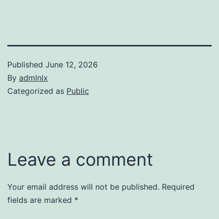
Published
June 12, 2026
By
admlnlx
Categorized as
Public
Leave a comment
Your email address will not be published.
Required
fields are marked
*