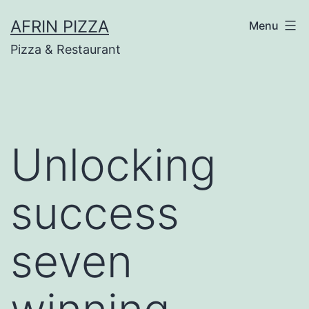
Skip
AFRIN PIZZA
Menu
to
Pizza & Restaurant
content
Unlocking
success
seven