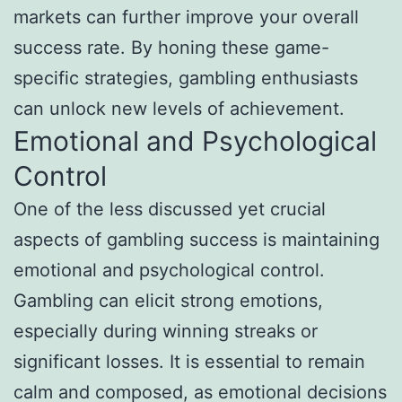
markets can further improve your overall
success rate. By honing these game-
specific strategies, gambling enthusiasts
can unlock new levels of achievement.
Emotional and Psychological
Control
One of the less discussed yet crucial
aspects of gambling success is maintaining
emotional and psychological control.
Gambling can elicit strong emotions,
especially during winning streaks or
significant losses. It is essential to remain
calm and composed, as emotional decisions