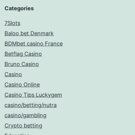
Categories
7Slots
Baloo bet Denmark
BDMbet casino France
Betflag Casino
Bruno Casino
Casino
Casino Online
Casino Tips Luckygem
casino/betting/nutra
casino/gambling
Crypto betting