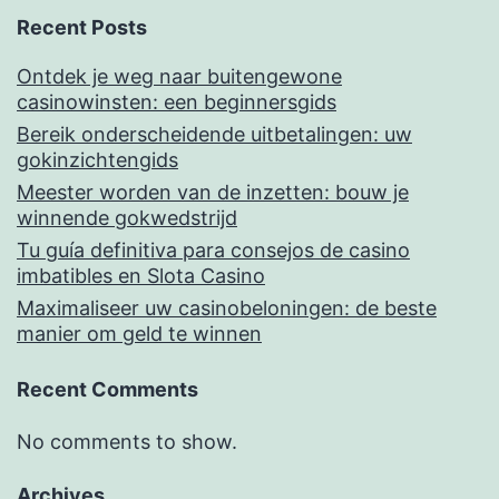
Recent Posts
Ontdek je weg naar buitengewone
casinowinsten: een beginnersgids
Bereik onderscheidende uitbetalingen: uw
gokinzichtengids
Meester worden van de inzetten: bouw je
winnende gokwedstrijd
Tu guía definitiva para consejos de casino
imbatibles en Slota Casino
Maximaliseer uw casinobeloningen: de beste
manier om geld te winnen
Recent Comments
No comments to show.
Archives