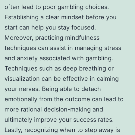
often lead to poor gambling choices.
Establishing a clear mindset before you
start can help you stay focused.
Moreover, practicing mindfulness
techniques can assist in managing stress
and anxiety associated with gambling.
Techniques such as deep breathing or
visualization can be effective in calming
your nerves. Being able to detach
emotionally from the outcome can lead to
more rational decision-making and
ultimately improve your success rates.
Lastly, recognizing when to step away is