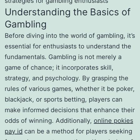
strategies for gambling enthusiasts
Understanding the Basics of
Gambling
Before diving into the world of gambling, it’s
essential for enthusiasts to understand the
fundamentals. Gambling is not merely a
game of chance; it incorporates skill,
strategy, and psychology. By grasping the
rules of various games, whether it be poker,
blackjack, or sports betting, players can
make informed decisions that enhance their
odds of winning. Additionally,
online pokies
pay id
can be a method for players seeking