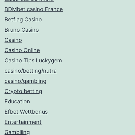
BDMbet casino France
Betflag Casino
Bruno Casino
Casino
Casino Online
Casino Tips Luckygem
casino/betting/nutra
casino/gambling
Crypto betting
Education
Efbet Wettbonus
Entertainment
Gambliing