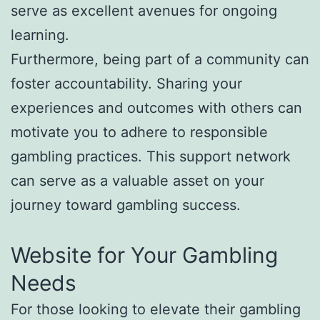
serve as excellent avenues for ongoing
learning.
Furthermore, being part of a community can
foster accountability. Sharing your
experiences and outcomes with others can
motivate you to adhere to responsible
gambling practices. This support network
can serve as a valuable asset on your
journey toward gambling success.
Website for Your Gambling
Needs
For those looking to elevate their gambling